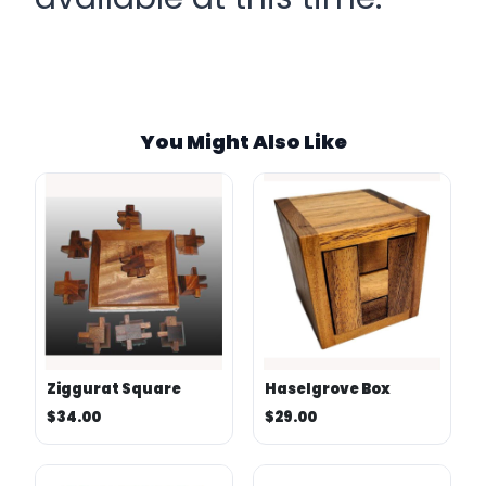
SKU:
Stock:
Category:
You Might Also Like
Tags:
Weight:
Ziggurat Square
Haselgrove Box
$34.00
$29.00