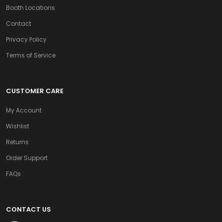
Booth Locations
Contact
Privacy Policy
Terms of Service
CUSTOMER CARE
My Account
Wishlist
Returns
Order Support
FAQs
CONTACT US