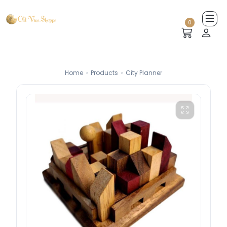
0
Home
›
Products
›
City Planner