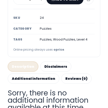
24
SKU
Puzzles
CATEGORY
Puzzles, Wood Puzzles, Level 4
TAGS
Online pricing always uses
oprice
.
Description
Disclaimers
Additional information
Reviews (0)
Sorry, there is no
additional information
available at this time.