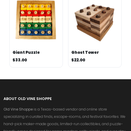
Giant Puzzle
Ghost Tower
$33.00
$22.00
ABOUT OLD VINE SHOPPE
Old Vine Shoppe
is a Texas–based vendor and online store
specializing in curated finds, escape-rooms, and festival favorites. We
hand-pick maker-made goods, limited-run collectibles, and puzzle-