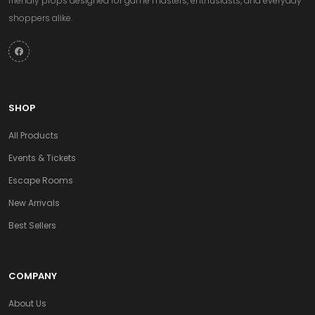
friendly props designed for game masters, enthusiasts, and everyday
shoppers alike.
SHOP
All Products
Events & Tickets
Escape Rooms
New Arrivals
Best Sellers
COMPANY
About Us