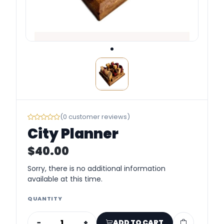
(0 customer reviews)
City Planner
$40.00
Sorry, there is no additional information
available at this time.
QUANTITY
−
+
ADD TO CART