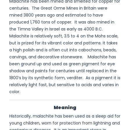
Malachite has been mined and smelted for copper for
centuries. The Great Orme Mines in Britain were
mined 3800 years ago and estimated to have
produced 1,760 tons of copper. It was also mined in
the Timna Valley in Israel as early as 4000 B.C.
Malachite is relatively soft, 3.5 to 4 on the Mohs scale,
but is prized for its vibrant color and patterns. It takes
a high polish and is often cut into cabochons, beads,
carvings, and decorative stoneware. Malachite has
been ground up and used as green pigment for eye
shadow and paints for centuries until replaced in the
1800’s by its synthetic form, verditer. As a pigment it is
relatively light fast, but sensitive to acids and varies in
color.
Meaning
Historically, malachite has been used as a sleep aid for
young children, worn for protection from lightning and