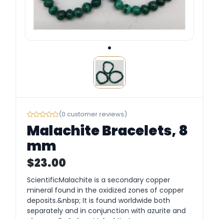
(0 customer reviews)
Malachite Bracelets, 8
mm
$23.00
ScientificMalachite is a secondary copper
mineral found in the oxidized zones of copper
deposits.&nbsp; It is found worldwide both
separately and in conjunction with azurite and