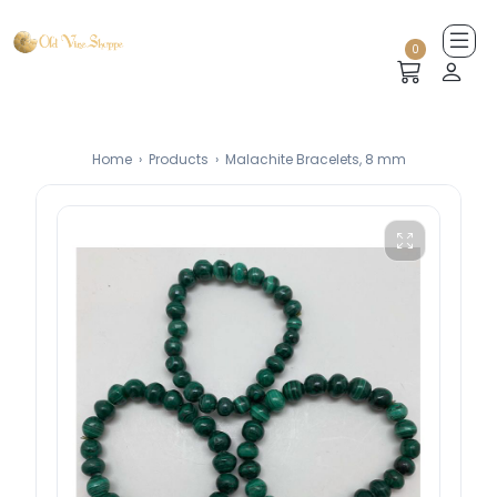
0
Home
›
Products
›
Malachite Bracelets, 8 mm