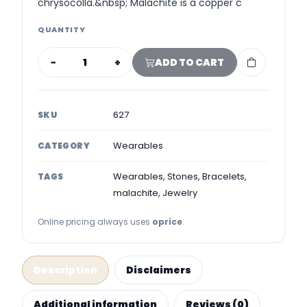
chrysocolla.&nbsp; Malachite is a copper c
QUANTITY
−
+
ADD TO CART
627
SKU
Wearables
CATEGORY
Wearables, Stones, Bracelets,
TAGS
malachite, Jewelry
Online pricing always uses
oprice
.
Description
Disclaimers
Additional information
Reviews (0)