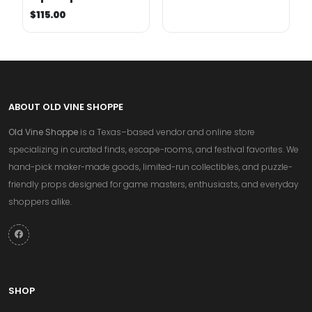
$115.00
ABOUT OLD VINE SHOPPE
Old Vine Shoppe
is a Texas–based vendor and online store
specializing in curated finds, escape-rooms, and festival favorites. We
hand-pick maker-made goods, limited-run collectibles, and puzzle-
friendly props designed for game masters, enthusiasts, and everyday
shoppers alike.
SHOP