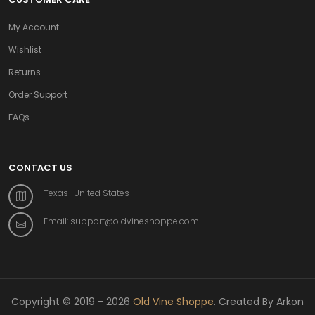
My Account
Wishlist
Returns
Order Support
FAQs
CONTACT US
Texas · United States
Email:
support@oldvineshoppe.com
Copyright © 2019 - 2026
Old Vine Shoppe
. Created By Arkon