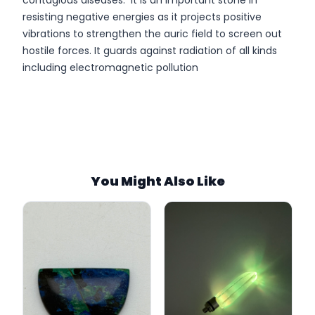
contagious diseases. It is an important stone in
resisting negative energies as it projects positive
vibrations to strengthen the auric field to screen out
hostile forces. It guards against radiation of all kinds
including electromagnetic pollution
SKU:
Stock:
Category:
You Might Also Like
Tags:
Weight:
Size: