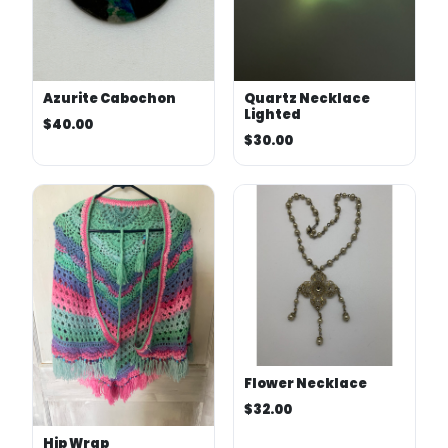
Azurite Cabochon
Quartz Necklace
Lighted
$40.00
$30.00
Flower Necklace
$32.00
Hip Wrap