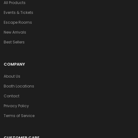
All Products
Events & Tickets
Escape Rooms
New Arrivals
Best Sellers
COMPANY
About Us
Booth Locations
Contact
Privacy Policy
Terms of Service
CUSTOMER CARE