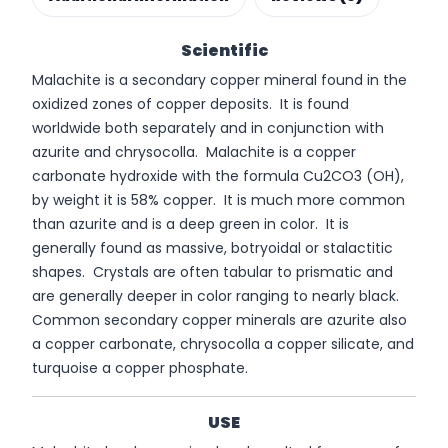
Scientific
Malachite is a secondary copper mineral found in the
oxidized zones of copper deposits. It is found
worldwide both separately and in conjunction with
azurite and chrysocolla. Malachite is a copper
carbonate hydroxide with the formula Cu2CO3 (OH),
by weight it is 58% copper. It is much more common
than azurite and is a deep green in color. It is
generally found as massive, botryoidal or stalactitic
shapes. Crystals are often tabular to prismatic and
are generally deeper in color ranging to nearly black.
Common secondary copper minerals are azurite also
a copper carbonate, chrysocolla a copper silicate, and
turquoise a copper phosphate.
USE