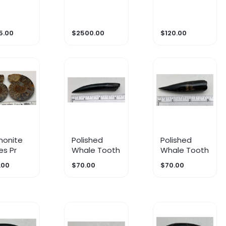
m
Premax
nile
5.00
$2500.00
$120.00
onite
Polished
Polished
es Pr
Whale Tooth
Whale Tooth
.00
$70.00
$70.00