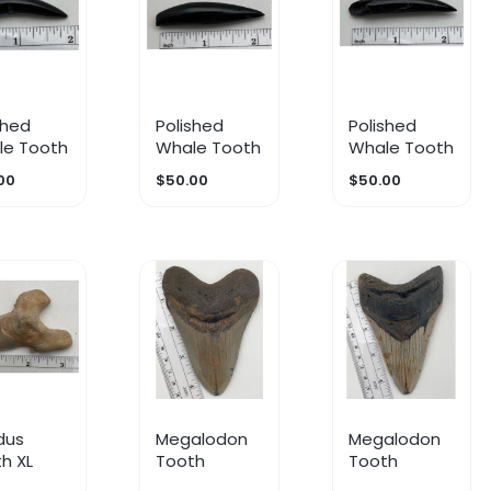
shed
Polished
Polished
le Tooth
Whale Tooth
Whale Tooth
00
$50.00
$50.00
dus
Megalodon
Megalodon
h XL
Tooth
Tooth