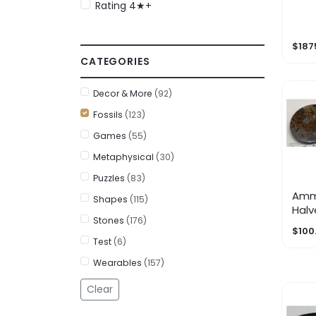
Rating 4★+
Fro
Juve
$187
CATEGORIES
Decor & More
(92)
Fossils
(123)
Games
(55)
Metaphysical
(30)
Puzzles
(83)
Amm
Shapes
(115)
Halv
Stones
(176)
$100
Test
(6)
Wearables
(157)
Clear