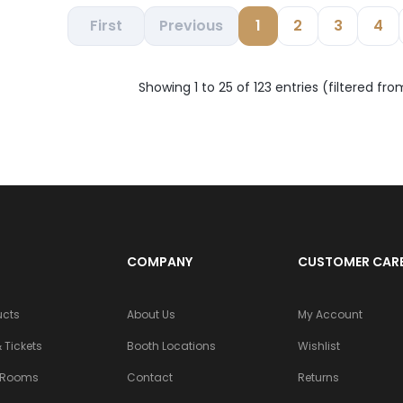
First
Previous
1
2
3
4
Showing 1 to 25 of 123 entries (filtered fro
COMPANY
CUSTOMER CAR
ucts
About Us
My Account
 Tickets
Booth Locations
Wishlist
 Rooms
Contact
Returns