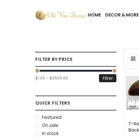
HOME
DECOR & MORE
FILTER BY PRICE
$1.00 – $2500.00
Filter
QUICK FILTERS
Featured
T-Re
On sale
Back
In stock
Low