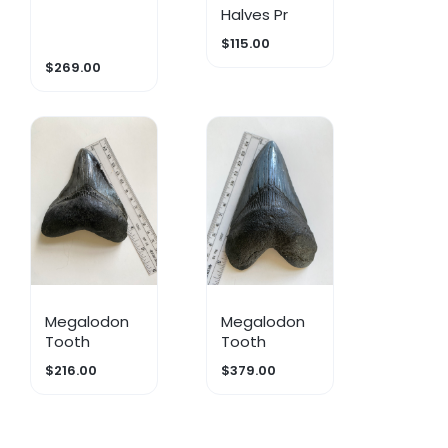
Halves Pr
$115.00
$269.00
Megalodon
Megalodon
Tooth
Tooth
$216.00
$379.00