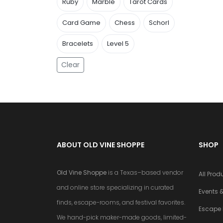
Ruby
Marble
Tarot Cards
Card Game
Chess
Schorl
Bracelets
Level 5
Clear
ABOUT OLD VINE SHOPPE
SHOP
Old Vine Shoppe
is a Texas–based vendor
All Prod
and online store specializing in curated
Events &
finds, escape-rooms, and festival favorites.
Escape
We hand-pick maker-made goods, limited-