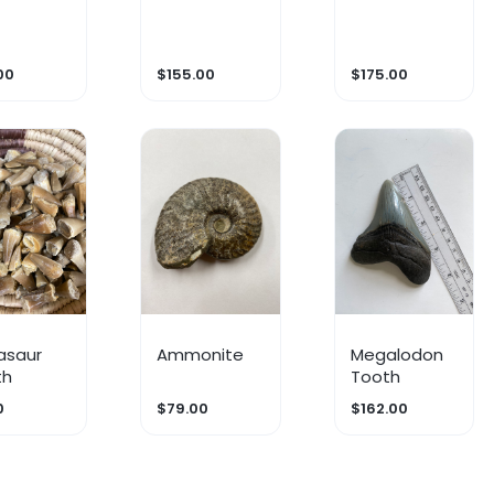
00
$155.00
$175.00
asaur
Ammonite
Megalodon
th
Tooth
0
$79.00
$162.00