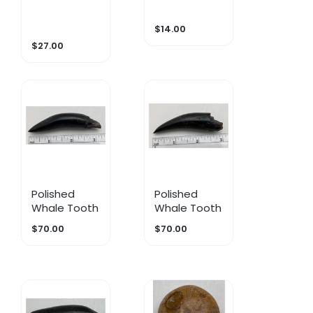
$14.00
$27.00
Polished
Polished
Whale Tooth
Whale Tooth
$70.00
$70.00