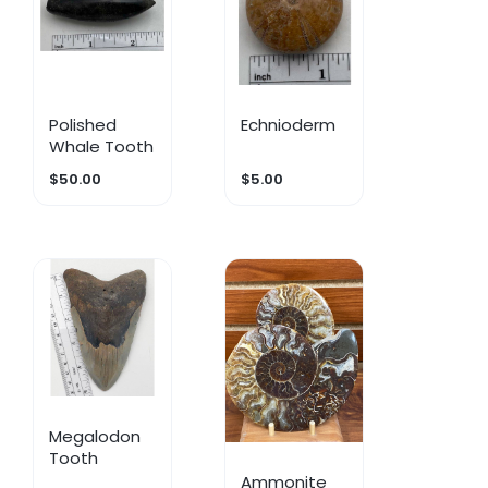
Polished
Echnioderm
Whale Tooth
$50.00
$5.00
Megalodon
Tooth
Ammonite