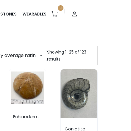
0
STONES
WEARABLES
Showing 1–25 of 123
results
Echinoderm
Goniatite