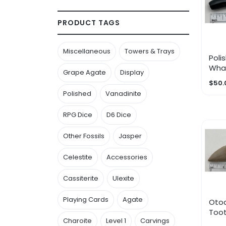
PRODUCT TAGS
Miscellaneous
Towers & Trays
Poli
Wha
Grape Agate
Display
$50.
Polished
Vanadinite
RPG Dice
D6 Dice
Other Fossils
Jasper
Celestite
Accessories
Cassiterite
Ulexite
Playing Cards
Agate
Oto
Toot
Charoite
Level 1
Carvings