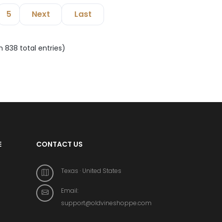
5
Next
Last
m 838 total entries)
E
CONTACT US
Texas · United States
Email:
support@oldvineshoppe.com