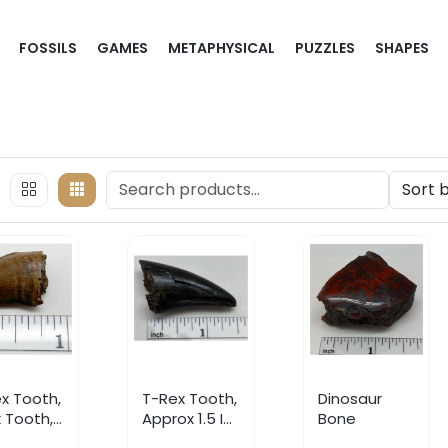
FOSSILS
GAMES
METAPHYSICAL
PUZZLES
SHAPES
x Tooth,
T-Rex Tooth,
Dinosaur
 Tooth,
Approx 1.5 In,
Bone
er Jaw
Upper