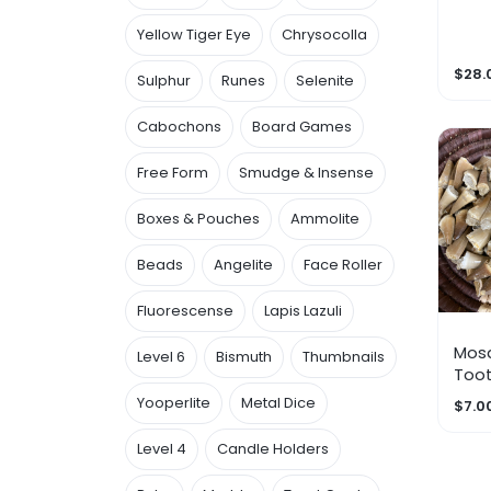
Yellow Tiger Eye
Chrysocolla
$28.
Sulphur
Runes
Selenite
Cabochons
Board Games
Free Form
Smudge & Insense
Boxes & Pouches
Ammolite
Beads
Angelite
Face Roller
Fluorescense
Lapis Lazuli
Mos
Level 6
Bismuth
Thumbnails
Too
Yooperlite
Metal Dice
$7.0
Level 4
Candle Holders